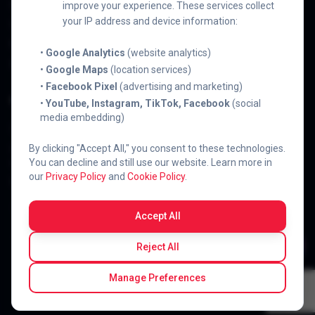
Classes
Ninja News
improve your experience. These services collect
your IP address and device information:
Camps
Ninja Blog
Parties
YouTube
•
Google Analytics
(website analytics)
About USANC
•
Google Maps
(location services)
•
Facebook Pixel
(advertising and marketing)
Contact
•
YouTube, Instagram, TikTok, Facebook
(social
media embedding)
346-336-4652
webster@usaninjachallenge.c
By clicking "Accept All," you consent to these technologies.
om
You can decline and still use our website. Learn more in
our
Privacy Policy
and
Cookie Policy
.
Webster
,
TX
Accept All
Reject All
© 2015-
2026
USA Ninja Challenge. All rights reserved. |
Privacy
Manage Preferences
Policy