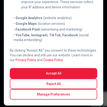
Classes
Ninja News
improve your experience. These services collect
your IP address and device information:
Camps
Ninja Blog
Parties
YouTube
•
Google Analytics
(website analytics)
About USANC
•
Google Maps
(location services)
•
Facebook Pixel
(advertising and marketing)
Contact
•
YouTube, Instagram, TikTok, Facebook
(social
media embedding)
346-336-4652
webster@usaninjachallenge.c
By clicking "Accept All," you consent to these technologies.
om
You can decline and still use our website. Learn more in
our
Privacy Policy
and
Cookie Policy
.
Webster
,
TX
Accept All
Reject All
© 2015-
2026
USA Ninja Challenge. All rights reserved. |
Privacy
Manage Preferences
Policy