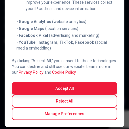
Classes
Ninja News
improve your experience. These services collect
your IP address and device information:
Camps
Ninja Blog
Parties
YouTube
•
Google Analytics
(website analytics)
About USANC
•
Google Maps
(location services)
•
Facebook Pixel
(advertising and marketing)
Contact
•
YouTube, Instagram, TikTok, Facebook
(social
media embedding)
346-336-4652
webster@usaninjachallenge.c
By clicking "Accept All," you consent to these technologies.
om
You can decline and still use our website. Learn more in
our
Privacy Policy
and
Cookie Policy
.
Webster
,
TX
Accept All
Reject All
© 2015-
2026
USA Ninja Challenge. All rights reserved. |
Privacy
Manage Preferences
Policy