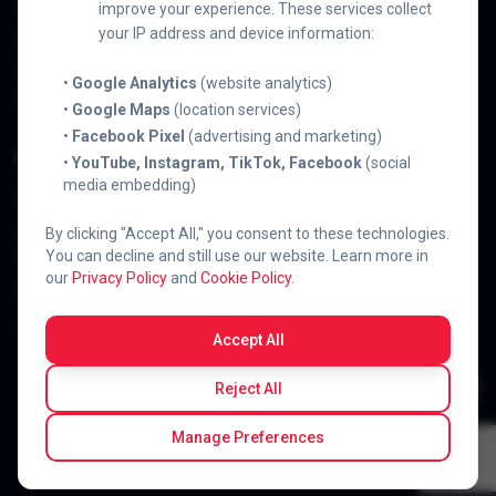
Classes
Ninja News
improve your experience. These services collect
your IP address and device information:
Camps
Ninja Blog
Parties
YouTube
•
Google Analytics
(website analytics)
About USANC
•
Google Maps
(location services)
•
Facebook Pixel
(advertising and marketing)
Contact
•
YouTube, Instagram, TikTok, Facebook
(social
media embedding)
346-336-4652
webster@usaninjachallenge.c
By clicking "Accept All," you consent to these technologies.
om
You can decline and still use our website. Learn more in
our
Privacy Policy
and
Cookie Policy
.
Webster
,
TX
Accept All
Reject All
© 2015-
2026
USA Ninja Challenge. All rights reserved. |
Privacy
Manage Preferences
Policy